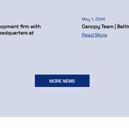
May 1, 2024
opment firm with
Canopy Team | Balti
eadquarters at
Read More
MORE NEWS