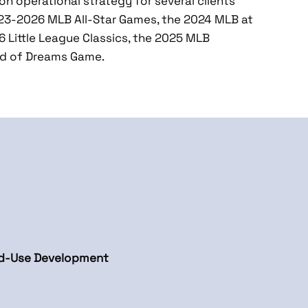
on operational strategy for several clients’
023-2026 MLB All-Star Games, the 2024 MLB at
 Little League Classics, the 2025 MLB
ld of Dreams Game.
ed-Use Development