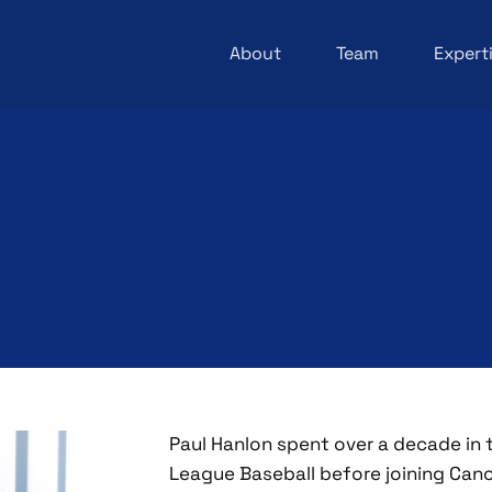
About
Team
Expert
Paul Hanlon spent over a decade in 
League Baseball before joining Cano