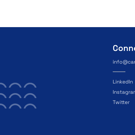
Conn
info@ca
LinkedIn
Instagra
Twitter