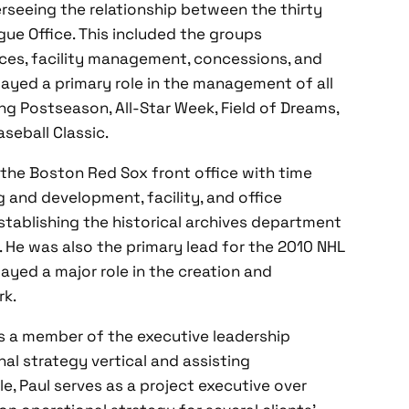
erseeing the relationship between the thirty
gue Office. This included the groups
vices, facility management, concessions, and
played a primary role in the management of all
ng Postseason, All-Star Week, Field of Dreams,
seball Classic.
 the Boston Red Sox front office with time
 and development, facility, and office
stablishing the historical archives department
He was also the primary lead for the 2010 NHL
ayed a major role in the creation and
rk.
is a member of the executive leadership
l strategy vertical and assisting
le, Paul serves as a project executive over