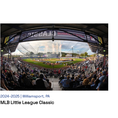
2024-2025 | Williamsport, PA
MLB Little League Classic