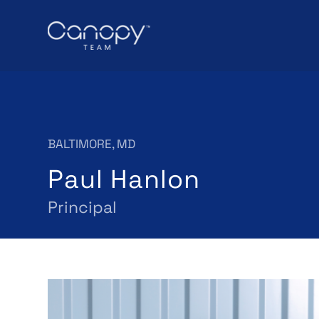
BALTIMORE, MD
Paul Hanlon
Principal