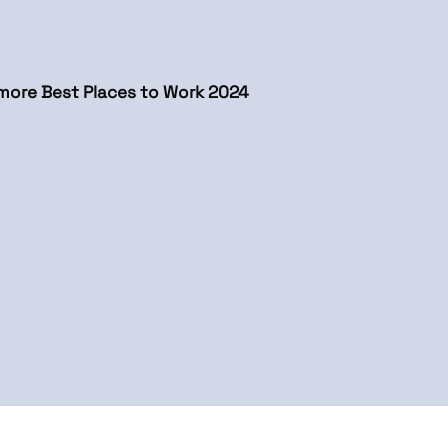
more Best Places to Work 2024