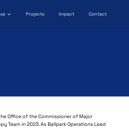
ise
Projects
Impact
Contact
the Office of the Commissioner of Major
py Team in 2023. As Ballpark Operations Lead