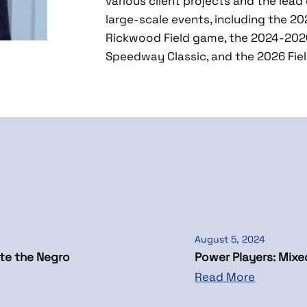
various client projects and the lead 
large-scale events, including the 2
Rickwood Field game, the 2024-2026
Speedway Classic, and the 2026 Fie
August 5, 2024
te the Negro
Power Players: Mix
Read More