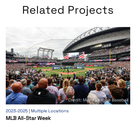
Related Projects
Credit: Major League Baseball
2023-2025 | Multiple Locations
MLB All-Star Week