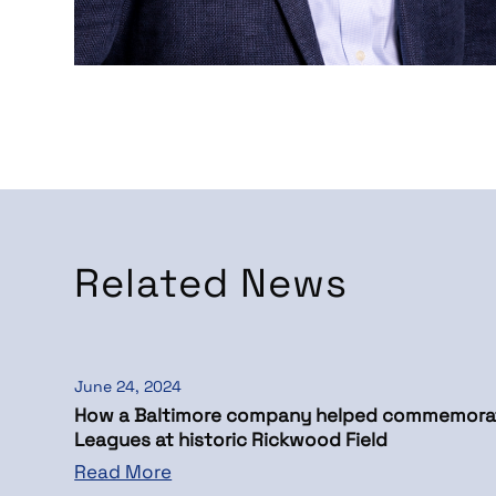
Related News
June 24, 2024
How a Baltimore company helped commemora
Leagues at historic Rickwood Field
Read More