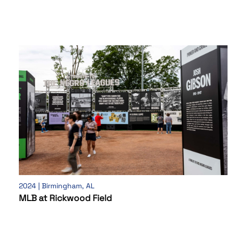
2024 | Birmingham, AL
MLB at Rickwood Field