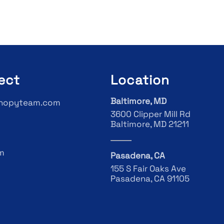
ect
Location
Baltimore, MD
nopyteam.com
3600 Clipper Mill Rd
Baltimore, MD 21211
m
Pasadena, CA
155 S Fair Oaks Ave
Pasadena, CA 91105