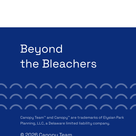
Canopy Team™ and Canopy™ are trademarks of Elysian Park
Planning, LLC, a Delaware limited liability company.
© 2026 Canopy Team