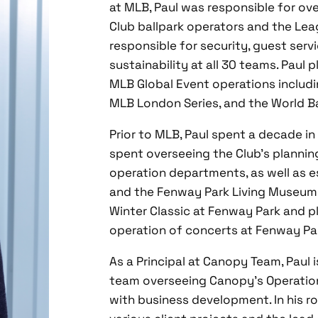
at MLB, Paul was responsible for ov
Club ballpark operators and the Lea
responsible for security, guest ser
sustainability at all 30 teams. Paul 
MLB Global Event operations includi
MLB London Series, and the World Ba
Prior to MLB, Paul spent a decade in
spent overseeing the Club’s planning
operation departments, as well as e
and the Fenway Park Living Museum. 
Winter Classic at Fenway Park and pl
operation of concerts at Fenway Pa
As a Principal at Canopy Team, Paul 
team overseeing Canopy’s Operationa
with business development. In his ro