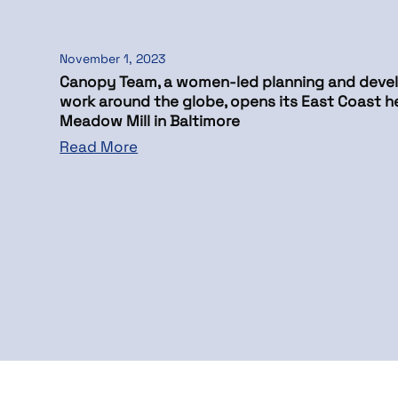
November 1, 2023
Canopy Team, a women-led planning and devel
work around the globe, opens its East Coast h
Meadow Mill in Baltimore
Read More