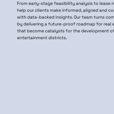
From early-stage feasibility analysis to lease 
help our clients make informed, aligned and co
with data-backed insights. Our team turns comp
by delivering a future-proof roadmap for real 
that become catalysts for the development o
entertainment districts.