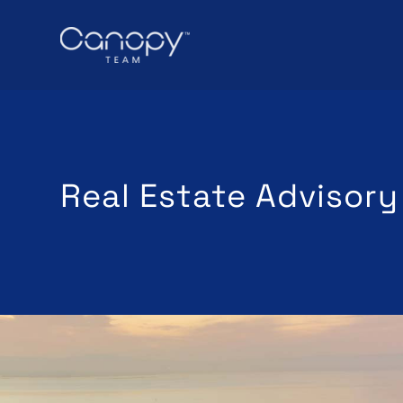
Real Estate Advisory