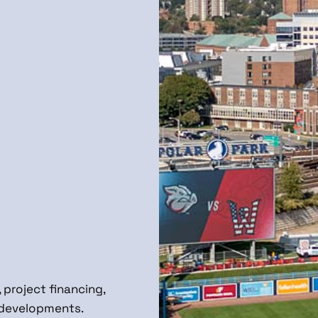
 project financing,
e developments.