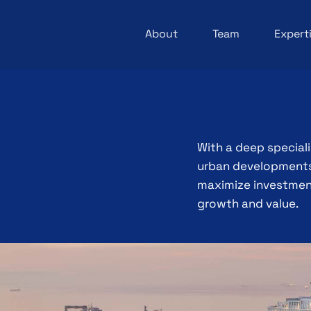
About
Team
Expert
With a deep special
urban developments,
maximize investment
growth and value.