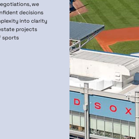
negotiations, we
nfident decisions
lexity into clarity
estate projects
f sports