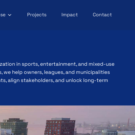
ise
Projects
Impact
Contact
ization in sports, entertainment, and mixed-use
 we help owners, leagues, and municipalities
s, align stakeholders, and unlock long-term