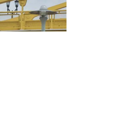
Our expe
Site selection
Feasibility analys
Land use and ent