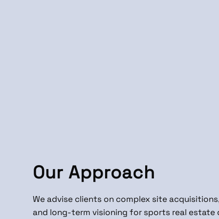
Our Approach
We advise clients on complex site acquisitions,
and long-term visioning for sports real estat