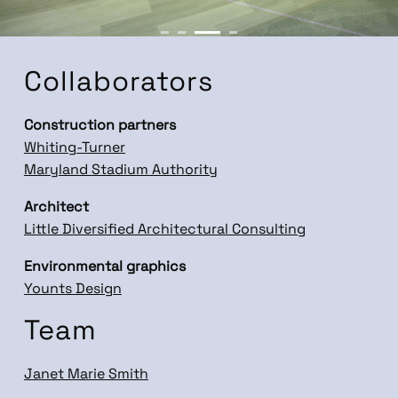
Collaborators
Construction partners
Whiting-Turner
Maryland Stadium Authority
Architect
Little Diversified Architectural Consulting
Environmental graphics
Younts Design
Team
Janet Marie Smith