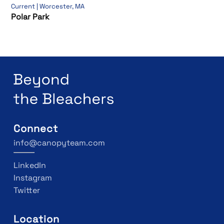
Current | Worcester, MA
Polar Park
Connect
info@canopyteam.com
LinkedIn
Instagram
Twitter
Location