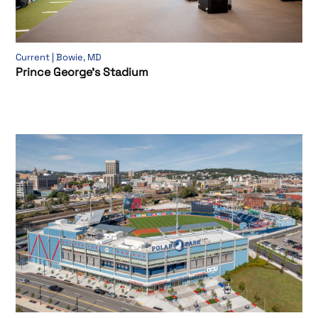
Current | Bowie, MD
Prince George’s Stadium