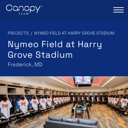
PROJECTS
/
NYMEO FIELD AT HARRY GROVE STADIUM
Nymeo Field at Harry
Grove Stadium
Frederick, MD