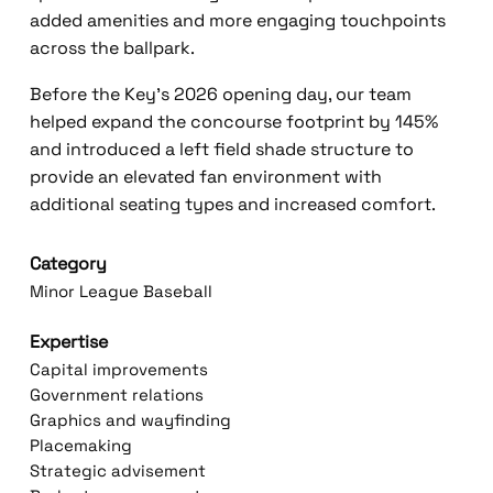
added amenities and more engaging touchpoints
across the ballpark.
Before the Key’s 2026 opening day, our team
helped expand the concourse footprint by 145%
and introduced a left field shade structure to
provide an elevated fan environment with
additional seating types and increased comfort.
Category
Minor League Baseball
Expertise
Capital improvements
Government relations
Graphics and wayfinding
Placemaking
Strategic advisement