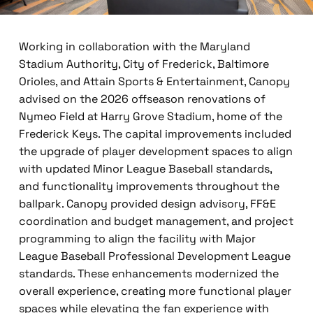
Working in collaboration with the Maryland
Stadium Authority, City of Frederick, Baltimore
Orioles, and Attain Sports & Entertainment, Canopy
advised on the 2026 offseason renovations of
Nymeo Field at Harry Grove Stadium, home of the
Frederick Keys. The capital improvements included
the upgrade of player development spaces to align
with updated Minor League Baseball standards,
and functionality improvements throughout the
ballpark. Canopy provided design advisory, FF&E
coordination and budget management, and project
programming to align the facility with Major
League Baseball Professional Development League
standards. These enhancements modernized the
overall experience, creating more functional player
spaces while elevating the fan experience with