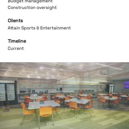
Budget management
Construction oversight
Clients
Attain Sports & Entertainment
Timeline
Current