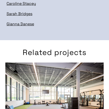
Caroline Stacey
Sarah Bridges
Gianna Danese
Related projects