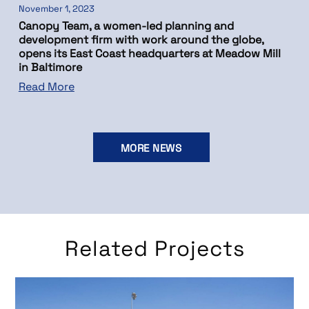
November 1, 2023
Canopy Team, a women-led planning and
development firm with work around the globe,
opens its East Coast headquarters at Meadow Mill
in Baltimore
Read More
MORE NEWS
Related Projects