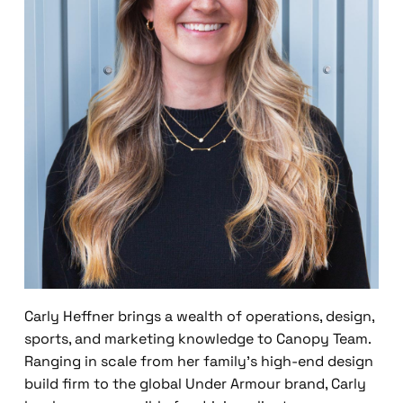
Carly Heffner brings a wealth of operations, design,
sports, and marketing knowledge to Canopy Team.
Ranging in scale from her family’s high-end design
build firm to the global Under Armour brand, Carly