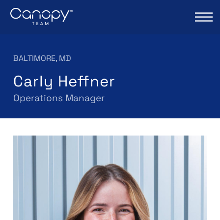
BALTIMORE, MD
Carly Heffner
Operations Manager