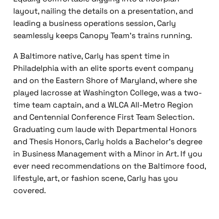
layout, nailing the details on a presentation, and
leading a business operations session, Carly
seamlessly keeps Canopy Team’s trains running.
A Baltimore native, Carly has spent time in
Philadelphia with an elite sports event company
and on the Eastern Shore of Maryland, where she
played lacrosse at Washington College, was a two-
time team captain, and a WLCA All-Metro Region
and Centennial Conference First Team Selection.
Graduating cum laude with Departmental Honors
and Thesis Honors, Carly holds a Bachelor’s degree
in Business Management with a Minor in Art. If you
ever need recommendations on the Baltimore food,
lifestyle, art, or fashion scene, Carly has you
covered.