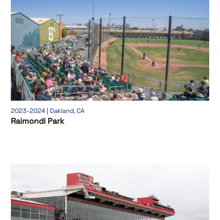
2023-2024 | Oakland, CA
Raimondi Park