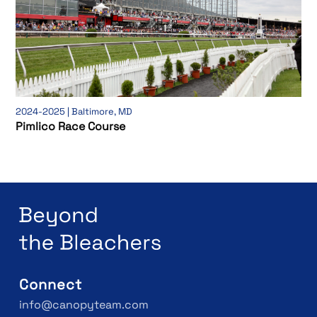
2024-2025 | Baltimore, MD
Pimlico Race Course
Connect
info@canopyteam.com