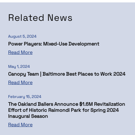
Related News
August 5, 2024
Power Players: Mixed-Use Development
Read More
May 1, 2024
Canopy Team | Baltimore Best Places to Work 2024
Read More
February 15, 2024
The Oakland Ballers Announce $1.6M Revitalization
Effort of Historic Raimondi Park for Spring 2024
Inaugural Season
Read More