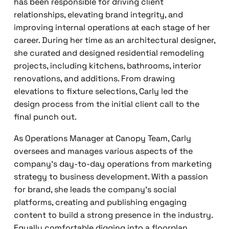
has been responsible for driving client
relationships, elevating brand integrity, and
improving internal operations at each stage of her
career. During her time as an architectural designer,
she curated and designed residential remodeling
projects, including kitchens, bathrooms, interior
renovations, and additions. From drawing
elevations to fixture selections, Carly led the
design process from the initial client call to the
final punch out.
As Operations Manager at Canopy Team, Carly
oversees and manages various aspects of the
company’s day-to-day operations from marketing
strategy to business development. With a passion
for brand, she leads the company’s social
platforms, creating and publishing engaging
content to build a strong presence in the industry.
Equally comfortable digging into a floorplan