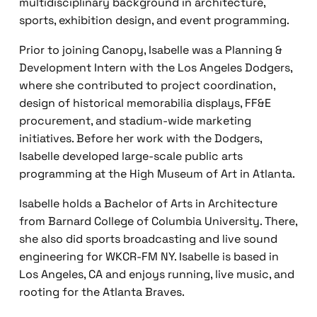
multidisciplinary background in architecture,
sports, exhibition design, and event programming.
Prior to joining Canopy, Isabelle was a Planning &
Development Intern with the Los Angeles Dodgers,
where she contributed to project coordination,
design of historical memorabilia displays, FF&E
procurement, and stadium-wide marketing
initiatives. Before her work with the Dodgers,
Isabelle developed large-scale public arts
programming at the High Museum of Art in Atlanta.
Isabelle holds a Bachelor of Arts in Architecture
from Barnard College of Columbia University. There,
she also did sports broadcasting and live sound
engineering for WKCR-FM NY. Isabelle is based in
Los Angeles, CA and enjoys running, live music, and
rooting for the Atlanta Braves.