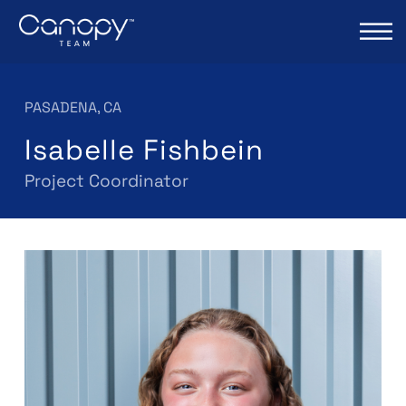
PASADENA, CA
Isabelle Fishbein
Project Coordinator