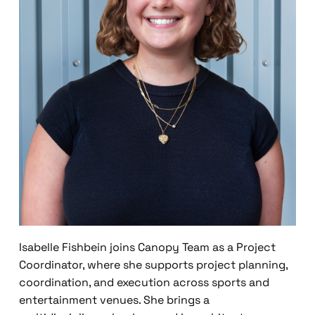
Isabelle Fishbein joins Canopy Team as a Project
Coordinator, where she supports project planning,
coordination, and execution across sports and
entertainment venues. She brings a