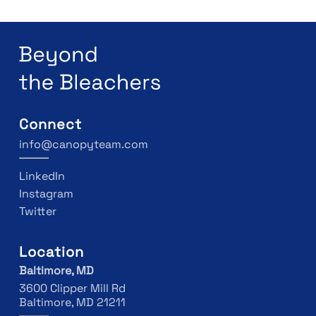
Connect
info@canopyteam.com
LinkedIn
Instagram
Twitter
Location
Baltimore, MD
3600 Clipper Mill Rd
Baltimore, MD 21211