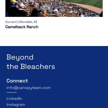
Current | Glendale, AZ
Camelback Ranch
Connect
info@canopyteam.com
LinkedIn
Instagram