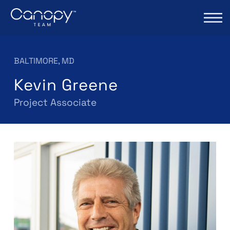
BALTIMORE, MD
Kevin Greene
Project Associate