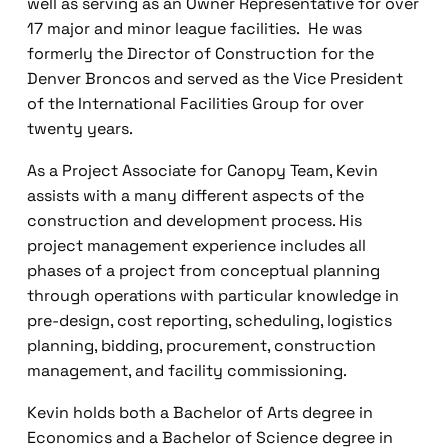
well as serving as an Owner Representative for over
17 major and minor league facilities. He was
formerly the Director of Construction for the
Denver Broncos and served as the Vice President
of the International Facilities Group for over
twenty years.
As a Project Associate for Canopy Team, Kevin
assists with a many different aspects of the
construction and development process. His
project management experience includes all
phases of a project from conceptual planning
through operations with particular knowledge in
pre-design, cost reporting, scheduling, logistics
planning, bidding, procurement, construction
management, and facility commissioning.
Kevin holds both a Bachelor of Arts degree in
Economics and a Bachelor of Science degree in