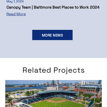
May 1, 2024
Canopy Team | Baltimore Best Places to Work 2024
Read More
MORE NEWS
Related Projects