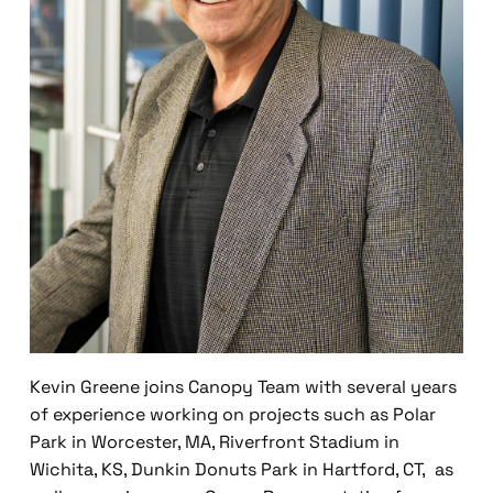
Kevin Greene joins Canopy Team with several years
of experience working on projects such as Polar
Park in Worcester, MA, Riverfront Stadium in
Wichita, KS, Dunkin Donuts Park in Hartford, CT, as