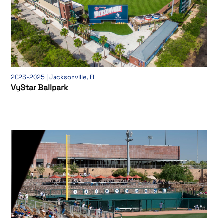
2023-2025 | Jacksonville, FL
VyStar Ballpark