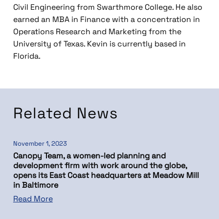
Civil Engineering from Swarthmore College. He also
earned an MBA in Finance with a concentration in
Operations Research and Marketing from the
University of Texas. Kevin is currently based in
Florida.
Related News
November 1, 2023
Canopy Team, a women-led planning and
development firm with work around the globe,
opens its East Coast headquarters at Meadow Mill
in Baltimore
Read More